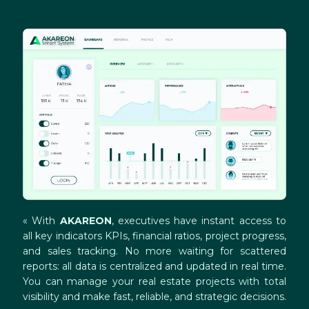
« With
AKAREON
, executives have instant access to
all key indicators KPIs, financial ratios, project progress,
and sales tracking. No more waiting for scattered
reports: all data is centralized and updated in real time.
You can manage your real estate projects with total
visibility and make fast, reliable, and strategic decisions.