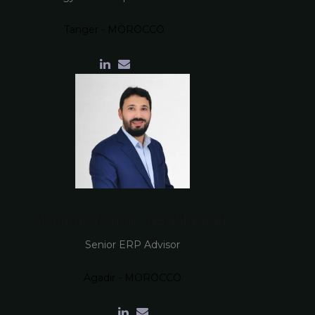
Tanger - MOROCCO
Mohamed Amine BENMBAREK
Senior ERP Advisor
Agadir - MOROCCO