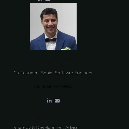
Yassine LGUIRATI
Co-Founder - Senior Softawre Engineer
Toulouse - FRANCE
Mohamed ALJ
Strategy & Development Advisor