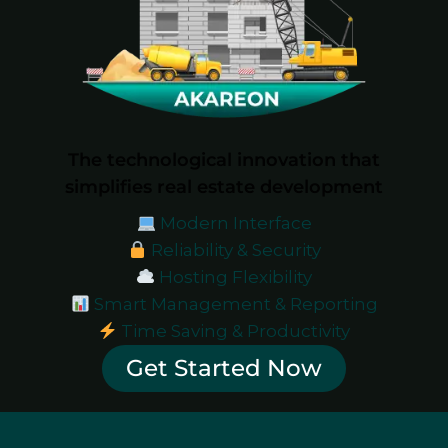
The technological innovation that
simplifies real estate development
Modern Interface
Reliability & Security
Hosting Flexibility
Smart Management & Reporting
Time Saving & Productivity
Get Started Now