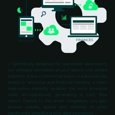
« Specifically designed for real estate developers,
our software centralizes all your data in one unified
platform. Every commercial action is automatically
linked to technical and financial tracking: a client
reservation instantly updates the work schedule
while simultaneously generating a cash flow
report. Thanks to this smart integration, you gain
greater visibility, speed, and reliability all while
significantly simplifying your daily operations. »