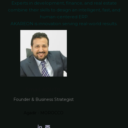
Experts in development, finance, and real estate
combine their skills to design an intelligent, fast, and
human-centered ERP.
AKAREON is innovation serving real-world results.
Smail AOUTIL
Founder & Business Strategist
Agadir - MOROCCO