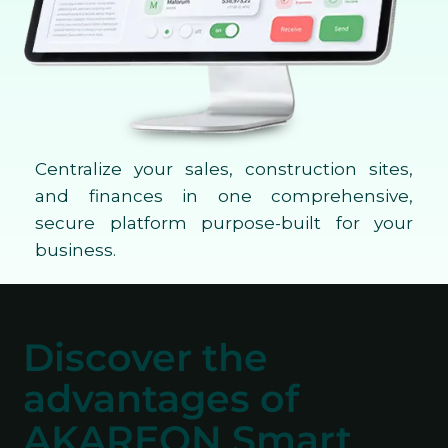
Centralize your sales, construction sites,
and finances in one comprehensive,
secure platform purpose-built for your
business.
Discover the
advantages of
AKAREON Smart