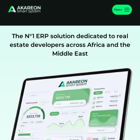
Menu
The N°1 ERP solution dedicated to real
estate developers across Africa and the
Middle East