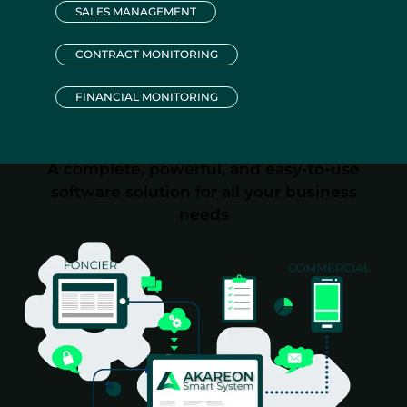
SALES MANAGEMENT
CONTRACT MONITORING
FINANCIAL MONITORING
A complete, powerful, and easy-to-use
software solution for all your business
needs