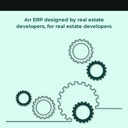
An ERP designed by real estate
developers, for real estate developers