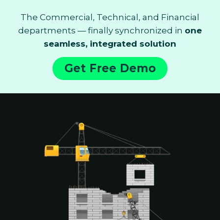
The Commercial, Technical, and Financial
departments — finally synchronized in
one
seamless, integrated solution
Get Free Demo