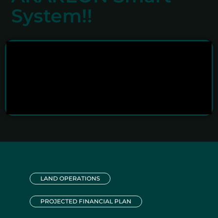
System!!
LAND OPERATIONS
PROJECTED FINANCIAL PLAN