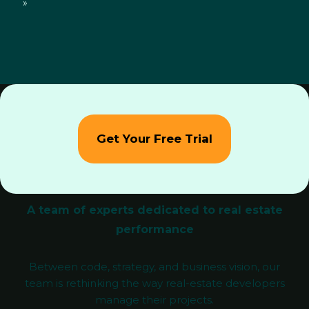
»
Get Your Free Trial
A team of experts dedicated to real estate
performance
Between code, strategy, and business vision, our
team is rethinking the way real-estate developers
manage their projects.